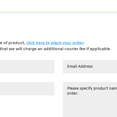
pe of product,
click here to place your order:
that we will charge an additional courier fee if applicable.