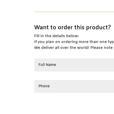
Want to order this product?
Fill in the details below:
If you plan on ordering more than one ty
We deliver all over the world! Please note 