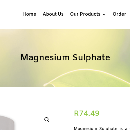
Home
About Us
Our Products
Order
Magnesium Sulphate
R
74.49
Magnesium Sulphate is a