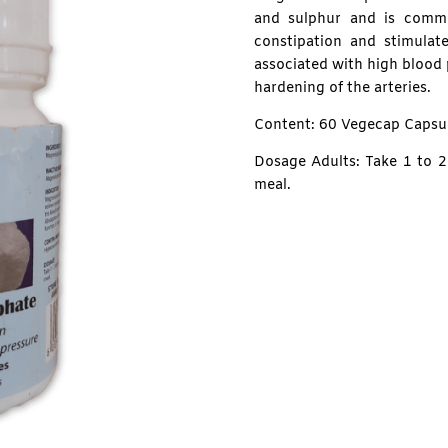
and sulphur and is comm
constipation and stimula
associated with high blood 
hardening of the arteries.
Content: 60 Vegecap Capsu
Dosage Adults: Take 1 to 2 
meal.