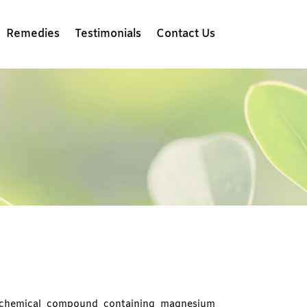
Remedies
Testimonials
Contact Us
 chemical compound containing magnesium