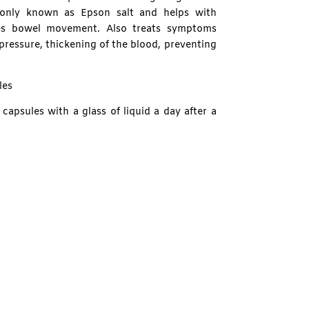
only known as Epson salt and helps with
tes bowel movement. Also treats symptoms
pressure, thickening of the blood, preventing
les
capsules with a glass of liquid a day after a