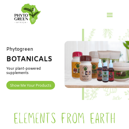
Phytogreen
BOTANICALS
Your plant-powered
supplements
Show Me Your Products