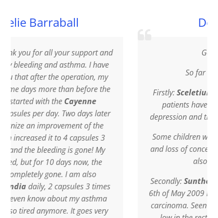
ball
Doctor G.P.
your support and
Good afternoon
asthma. I have
So far I have experienced:
 operation, my
han before the
Firstly:
Sceletium Tortuosum
: Sever
e
Cayenne
patients have used or still use it to 
 Two days later
depression and the results so far are e
vement of the
Some children with the hyperactive 
o 4 capsules 3
and loss of concentration greatly impr
g is gone! My
also using Sceletium.
days now, the
. I am also
Secondly:
Suntherlandia frutescen
apsules 3 times
6th of May 2009 I was diagnosed with
out my asthma
carcinoma. Seen the tumour was situa
e. It goes very
low in the rectum, the only option 