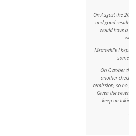
times daily.
On August the 20th, 2009 I went for a
and good results were found. It was d
would have a sphincter-saving oper
without a stoma.
Meanwhile I kept taking Sutherlandia,
some other medication.
On October the 22nd, 2009 I went i
another check-up, with result: Com
remission, so no further operation wa
Given the severity of the disease, I of
keep on taking Sutherlandia every
Best regards,
Doctor G.P.