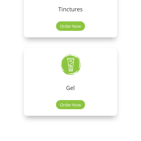
Tinctures
Order Now
Gel
Order Now