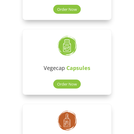
Order Now
Vegecap
Capsules
Order Now