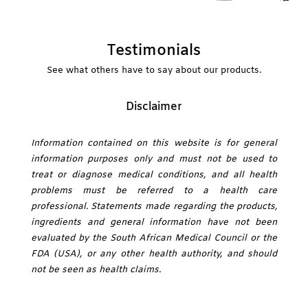
Testimonials
See what others have to say about our products.
Disclaimer
Information contained on this website is for general
information purposes only and must not be used to
treat or diagnose medical conditions, and all health
problems must be referred to a health care
professional. Statements made regarding the products,
ingredients and general information have not been
evaluated by the South African Medical Council or the
FDA (USA), or any other health authority, and should
not be seen as health claims.