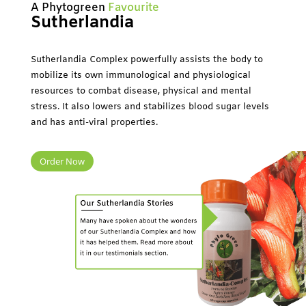
A Phytogreen
Favourite
Sutherlandia
Sutherlandia Complex powerfully assists the body to
mobilize its own immunological and physiological
resources to combat disease, physical and mental
stress. It also lowers and stabilizes blood sugar levels
and has anti-viral properties.
Order Now