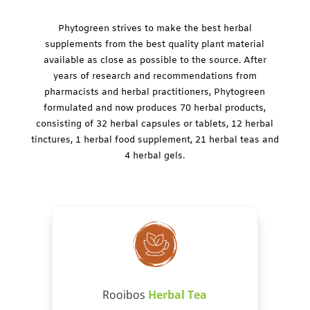
Phytogreen strives to make the best herbal
supplements from the best quality plant material
available as close as possible to the source. After
years of research and recommendations from
pharmacists and herbal practitioners, Phytogreen
formulated and now produces 70 herbal products,
consisting of 32 herbal capsules or tablets, 12 herbal
tinctures, 1 herbal food supplement, 21 herbal teas and
4 herbal gels.
Rooibos
Herbal Tea