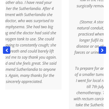
ave read your
surgically remove it, with result…. a de
andia. After 4
stoma!
herlandia she
s surprised to
(Stoma: A stoma is a surgical bypas
e had two big
natural conduit, a kind of "short circuit
or had said she
practiced when the natural channel 
use. She could
longer fulfil its role, as a result of 
antly cough; she
disease or an ablation. In the most 
uld barely lift
faeces or urine are collected in a pocke
hank you again.
)
 great. She said
To prepare for an operation, with the 
ndia to anyone
of a smaller tumour and to ease the o
hanks for the
I went for local radiotherapy (from 2nd
eciated.
till 7th July, 2009) combined wi
chemotherapy. The moment I was di
with rectum carcinoma, I started immed
take the Sutherlandia frutescens, 3 ca