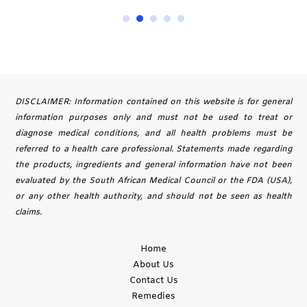
DISCLAIMER: Information contained on this website is for general
information purposes only and must not be used to treat or
diagnose medical conditions, and all health problems must be
referred to a health care professional. Statements made regarding
the products, ingredients and general information have not been
evaluated by the South African Medical Council or the FDA (USA),
or any other health authority, and should not be seen as health
claims.
Home
About Us
Contact Us
Remedies