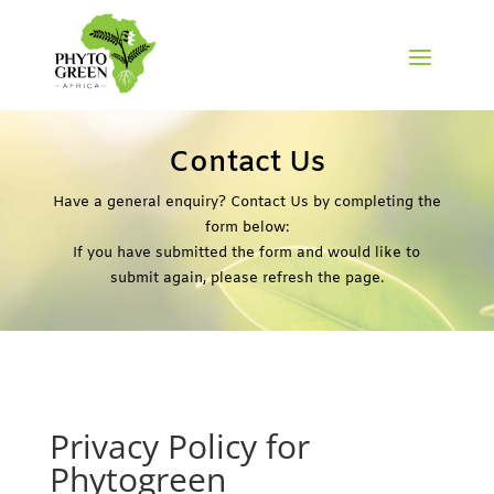
Contact Us
Have a general enquiry? Contact Us by completing the
form below:
If you have submitted the form and would like to
submit again, please refresh the page.
Privacy Policy for
Phytogreen