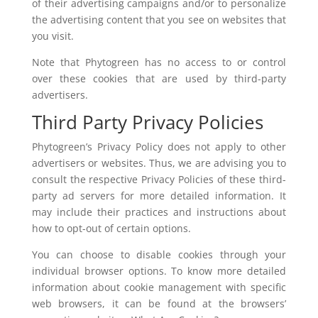
of their advertising campaigns and/or to personalize
the advertising content that you see on websites that
you visit.
Note that Phytogreen has no access to or control
over these cookies that are used by third-party
advertisers.
Third Party Privacy Policies
Phytogreen’s Privacy Policy does not apply to other
advertisers or websites. Thus, we are advising you to
consult the respective Privacy Policies of these third-
party ad servers for more detailed information. It
may include their practices and instructions about
how to opt-out of certain options.
You can choose to disable cookies through your
individual browser options. To know more detailed
information about cookie management with specific
web browsers, it can be found at the browsers’