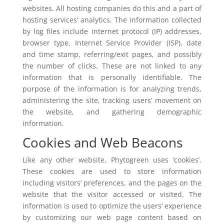
websites. All hosting companies do this and a part of
hosting services’ analytics. The information collected
by log files include internet protocol (IP) addresses,
browser type, Internet Service Provider (ISP), date
and time stamp, referring/exit pages, and possibly
the number of clicks. These are not linked to any
information that is personally identifiable. The
purpose of the information is for analyzing trends,
administering the site, tracking users’ movement on
the website, and gathering demographic
information.
Cookies and Web Beacons
Like any other website, Phytogreen uses ‘cookies’.
These cookies are used to store information
including visitors’ preferences, and the pages on the
website that the visitor accessed or visited. The
information is used to optimize the users’ experience
by customizing our web page content based on