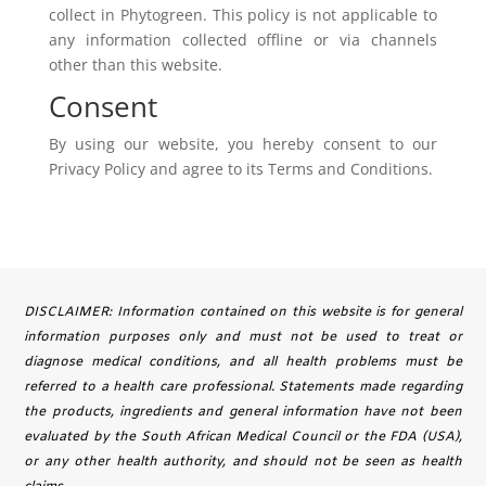
collect in Phytogreen. This policy is not applicable to
any information collected offline or via channels
other than this website.
Consent
By using our website, you hereby consent to our
Privacy Policy and agree to its Terms and Conditions.
DISCLAIMER: Information contained on this website is for general
information purposes only and must not be used to treat or
diagnose medical conditions, and all health problems must be
referred to a health care professional. Statements made regarding
the products, ingredients and general information have not been
evaluated by the South African Medical Council or the FDA (USA),
or any other health authority, and should not be seen as health