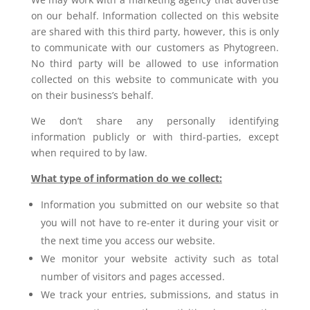
on our behalf. Information collected on this website
are shared with this third party, however, this is only
to communicate with our customers as Phytogreen.
No third party will be allowed to use information
collected on this website to communicate with you
on their business’s behalf.
We don’t share any personally identifying
information publicly or with third-parties, except
when required to by law.
What type of information do we collect:
Information you submitted on our website so that
you will not have to
re-enter it during your visit or
the next time you access our website.
We monitor your website activity such as total
number of visitors and pages accessed.
We track your entries, submissions, and status in