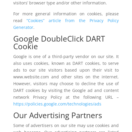
visitors’ browser type and/or other information.
For more general information on cookies, please
read
“Cookies” article from the Privacy Policy
Generator
.
Google DoubleClick DART
Cookie
Google is one of a third-party vendor on our site. It
also uses cookies, known as DART cookies, to serve
ads to our site visitors based upon their visit to
www.website.com and other sites on the internet.
However, visitors may choose to decline the use of
DART cookies by visiting the Google ad and content
network Privacy Policy at the following URL –
https://policies.google.com/technologies/ads
Our Advertising Partners
Some of advertisers on our site may use cookies and