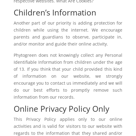
respective websites. What Are Cookies?
Children’s Information
Another part of our priority is adding protection for
children while using the internet. We encourage
parents and guardians to observe, participate in,
and/or monitor and guide their online activity.
Phytogreen does not knowingly collect any Personal
Identifiable Information from children under the age
of 13. If you think that your child provided this kind
of information on our website, we strongly
encourage you to contact us immediately and we will
do our best efforts to promptly remove such
information from our records.
Online Privacy Policy Only
This Privacy Policy applies only to our online
activities and is valid for visitors to our website with
regards to the information that they shared and/or