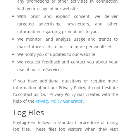
any promotions or other activities in connection
with your usage of our website.
With prior and explicit consent, we deliver
targeted
advertising, newsletters, and other
information regarding promotions to you.
We monitor, and analyze usage and trends to
make future visits to our site more personalized.
We notify you of updates to our website.
We request feedback and contact you about your
use of our site/services.
If you have additional questions or require more
information about our Privacy Policy, do not hesitate
to contact us. Our Privacy Policy was created with the
help of the
Privacy Policy Generator
.
Log Files
Phytogreen follows a standard procedure of using
log files. These files log visitors when they visit