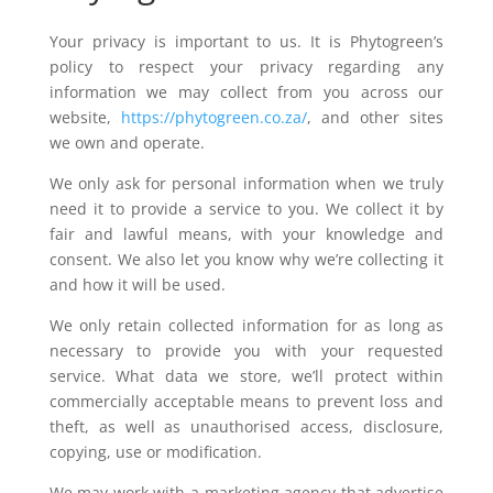
Your privacy is important to us. It is Phytogreen’s
policy to respect your privacy regarding any
information we may collect from you across our
website,
https://phytogreen.co.za/
, and other sites
we own and operate.
We only ask for personal information when we truly
need it to provide a service to you. We collect it by
fair and lawful means, with your knowledge and
consent. We also let you know why we’re collecting it
and how it will be used.
We only retain collected information for as long as
necessary to provide you with your requested
service. What data we store, we’ll protect within
commercially acceptable means to prevent loss and
theft, as well as unauthorised access, disclosure,
copying, use or modification.
We may work with a marketing agency that advertise