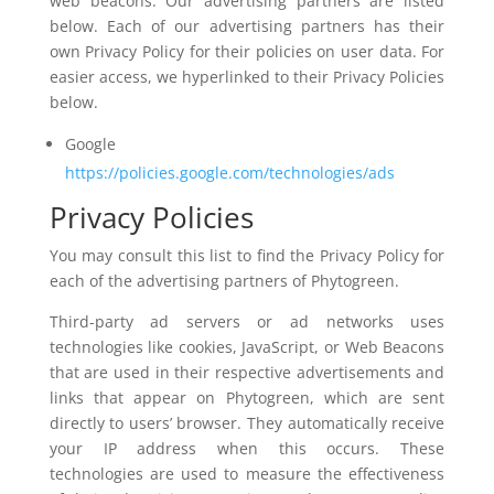
web beacons. Our advertising partners are listed
below. Each of our advertising partners has their
own Privacy Policy for their policies on user data. For
easier access, we hyperlinked to their Privacy Policies
below.
Google
https://policies.google.com/technologies/ads
Privacy Policies
You may consult this list to find the Privacy Policy for
each of the advertising partners of Phytogreen.
Third-party ad servers or ad networks uses
technologies like cookies, JavaScript, or Web Beacons
that are used in their respective advertisements and
links that appear on Phytogreen, which are sent
directly to users’ browser. They automatically receive
your IP address when this occurs. These
technologies are used to measure the effectiveness