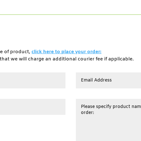
pe of product,
click here to place your order:
that we will charge an additional courier fee if applicable.