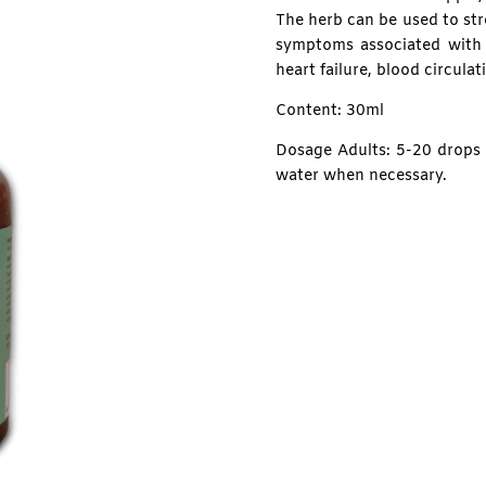
The herb can be used to str
symptoms associated with 
heart failure, blood circula
Content: 30ml
Dosage Adults: 5-20 drops d
water when necessary.