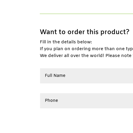
Want to order this product?
Fill in the details below:
If you plan on ordering more than one ty
We deliver all over the world! Please note 