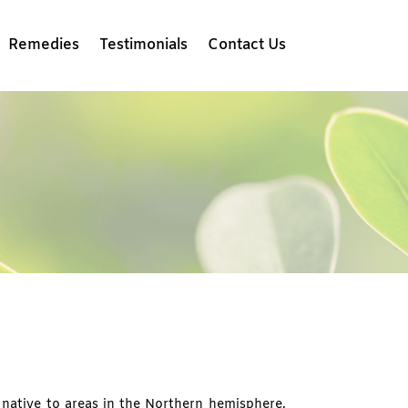
Remedies
Testimonials
Contact Us
native to areas in the Northern hemisphere.