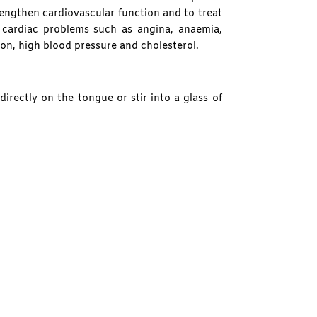
engthen cardiovascular function and to treat
cardiac problems such as angina, anaemia,
tion, high blood pressure and cholesterol.
irectly on the tongue or stir into a glass of