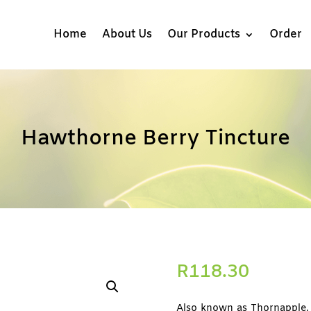
Home
About Us
Our Products
Order
Hawthorne Berry Tincture
R
118.30
Also known as Thornapple, 