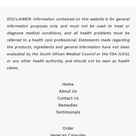
DISCLAIMER: Information contained on this website is for general
information purposes only and must not be used to treat or
diagnose medical conditions, and all health problems must be
referred to a health care professional. Statements made regarding
the products, ingredients and general information have not been
evaluated by the South African Medical Council or the FDA (USA),
or any other health authority, and should not be seen as health
claims.
Home
About Us
Contact Us
Remedies
Testimonials
Order
Vegecap Capsules