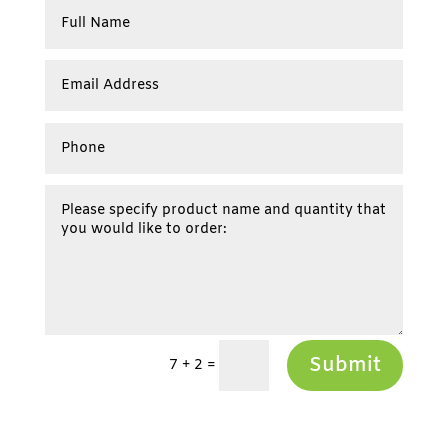
Submit
7 + 2
=