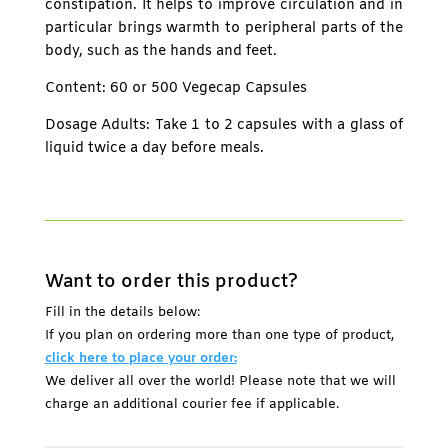
constipation. It helps to improve circulation and in
particular brings warmth to peripheral parts of the
body, such as the hands and feet.
Content: 60 or 500 Vegecap Capsules
Dosage Adults: Take 1 to 2 capsules with a glass of
liquid twice a day before meals.
Want to order this product?
Fill in the details below:
If you plan on ordering more than one type of product,
click here to place your order:
We deliver all over the world! Please note that we will
charge an additional courier fee if applicable.