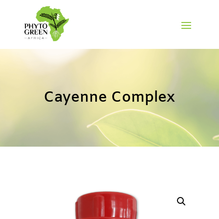
Cayenne Complex