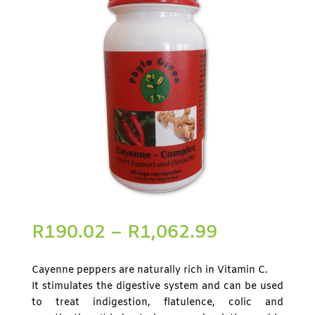
R
190.02
–
R
1,062.99
Cayenne peppers are naturally rich in Vitamin C.
It stimulates the digestive system and can be used
to treat indigestion, flatulence, colic and